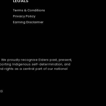
LEGALS
Terms & Conditions
Privacy Policy
Earning Disclaimer
. We proudly recognise Elders past, present,
porting Indigenous self-determination, and
nd rights as a central part of our national
13