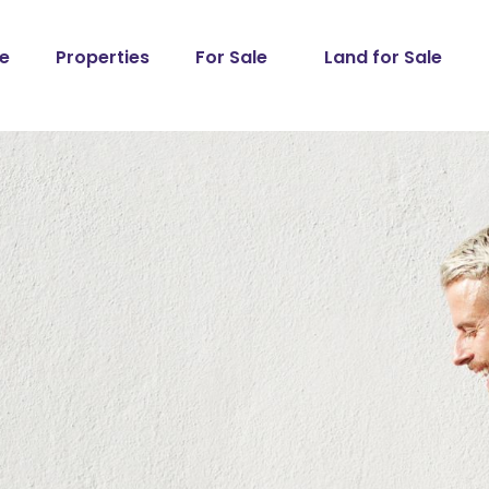
e
Properties
For Sale
Land for Sale