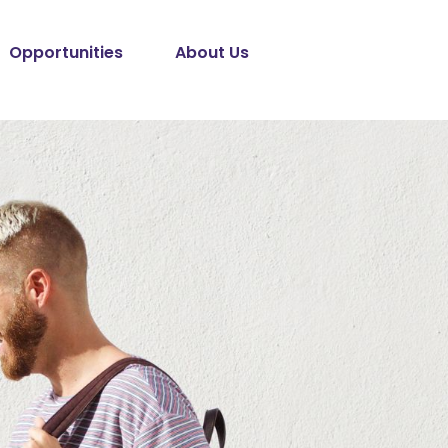
Opportunities
About Us