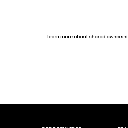
Learn more about shared ownersh