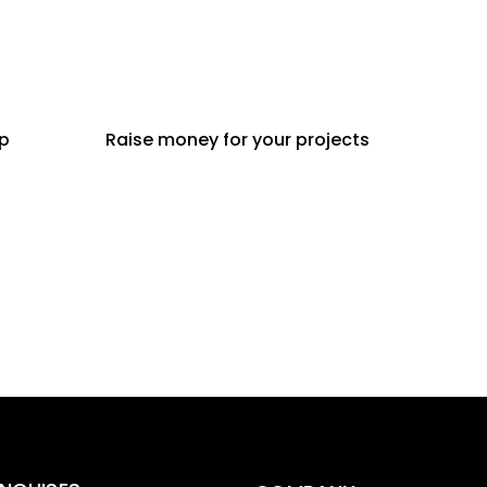
ip
Raise money for your projects