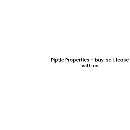
BUY & SELL
PROPERTY
Piptle Properties – buy, sell, lease
with us
FRACTIONAL
PROPERTY