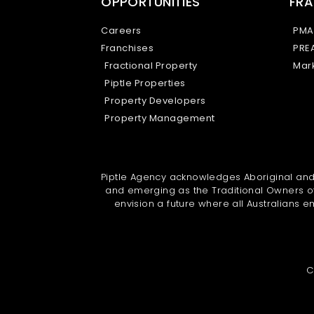
OPPORTUNITIES
FRA
Careers
PMA
Franchises
PRE
Fractional Property
Mark
Piptle Properties
Property Developers
Property Management
Piptle Agency acknowledges Aboriginal and T
and emerging as the Traditional Owners of
envision a future where all Australians em
C