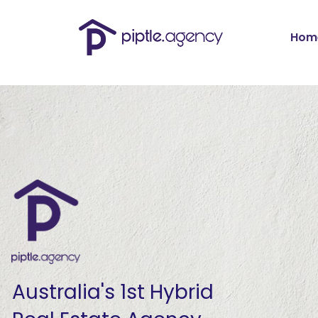
Skip
to
content
Hom
Australia's 1st Hybrid