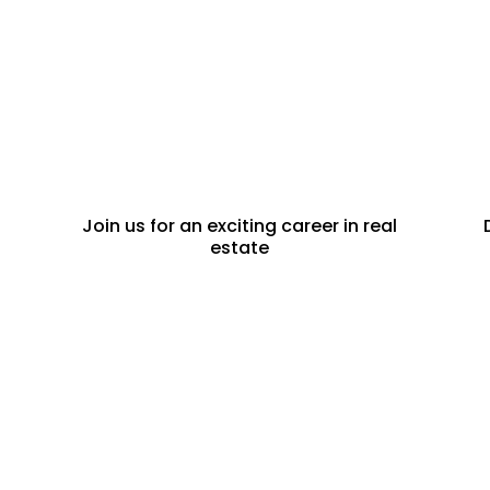
CAREERS
Join us for an exciting career in real
estate
PROPERTY
DEVELOPERS