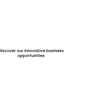
FRANCHISE
OPPORTUNITIES
Discover our innovative business
opportunities
PROPERTY
MANAGEMENT