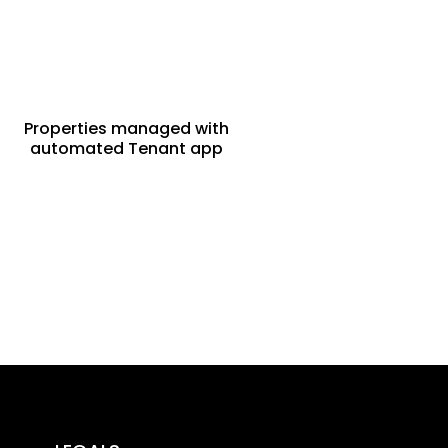
Properties managed with
automated Tenant app