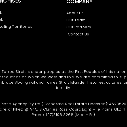
NCHISES
COMPANY
L
About Us
AL
Our Team
eting Territories
Our Partners
Contact Us
orres Strait Islander peoples as the First Peoples of this nation
 the lands on which we work and live. We are committed to sup
brace Aboriginal and Torres Strait Islander histories, cultures, a
identity.
Piptle Agency Pty Ltd (Corporate Real Estate Licensee): 4628520
are of PIPezi @ V45, 3 Clunies Ross Court, Eight Mile Plains QLD 41
Phone: (07)3106 3268 (Mon – Fri)
L
F
I