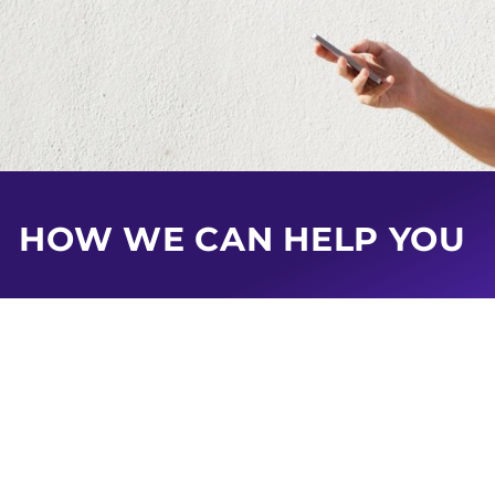
HOW WE CAN HELP YOU