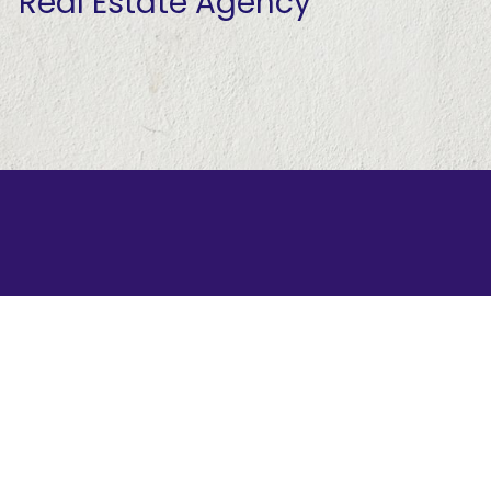
Real Estate Agency