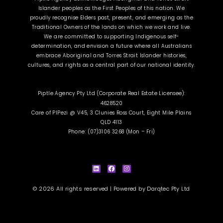
Islander peoples as the First Peoples of this nation. We
proudly recognise Elders past, present, and emerging as the
Traditional Owners of the lands on which we work and live.
We are committed to supporting Indigenous self-
determination, and envision a future where all Australians
embrace Aboriginal and Torres Strait Islander histories,
cultures, and rights as a central part of our national identity.
Piptle Agency Pty Ltd (Corporate Real Estate Licensee):
4628520
Care of PIPezi @ V45, 3 Clunies Ross Court, Eight Mile Plains
QLD 4113
Phone: (07)3106 3268 (Mon – Fri)
L
F
I
i
a
n
n
c
s
k
e
t
e
b
a
d
o
g
i
o
r
© 2026 All rights reserved | Powered by
Darqtec Pty Ltd
n
k
a
m