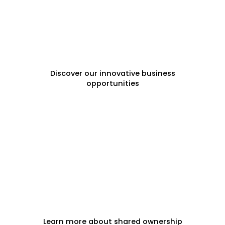
FRANCHISE OPPORTUNITIES
Discover our innovative business
opportunities
FRACTIONAL PROPERTY
Learn more about shared ownership