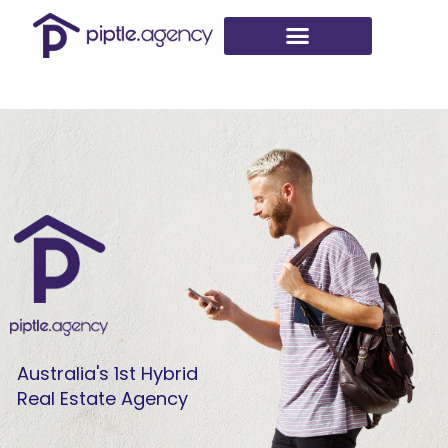
Skip
to
content
Australia's 1st Hybrid
Real Estate Agency