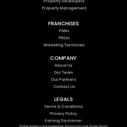
Property Developers
Property Management
FRANCHISES
PMAL
PREAL
Marketing Territories
COMPANY
About Us
Our Team
Our Partners
Contact Us
LEGALS
Terms & Conditions
Privacy Policy
Earning Disclaimer
Piptle Agency acknowledges Aboriginal and Torres Strait