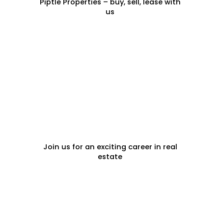
Piptle Properties – buy, sell, lease with
us
CAREERS
Join us for an exciting career in real
estate