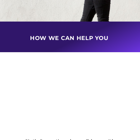
HOW WE CAN HELP YOU
BUY & SELL PROPERTY