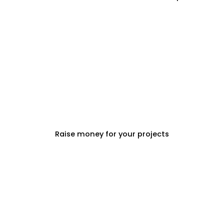
PROPERTY DEVELOPERS
Raise money for your projects
PROPERTY MANAGEMENT