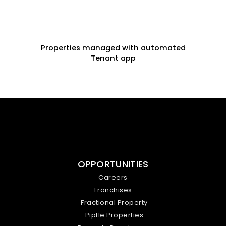
Properties managed with automated
Tenant app
OPPORTUNITIES
Careers
Franchises
Fractional Property
Piptle Properties