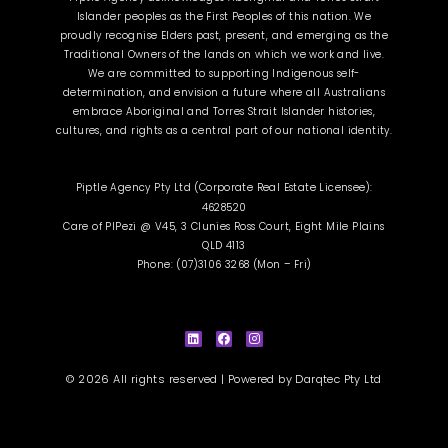
Islander peoples as the First Peoples of this nation. We
proudly recognise Elders past, present, and emerging as the
Traditional Owners of the lands on which we work and live.
We are committed to supporting Indigenous self-
determination, and envision a future where all Australians
embrace Aboriginal and Torres Strait Islander histories,
cultures, and rights as a central part of our national identity.
Piptle Agency Pty Ltd (Corporate Real Estate Licensee):
4628520
Care of PIPezi @ V45, 3 Clunies Ross Court, Eight Mile Plains
QLD 4113
Phone: (07)3106 3268 (Mon – Fri)
L
F
I
i
a
n
n
c
s
k
e
t
e
b
a
d
o
g
i
o
r
© 2026 All rights reserved | Powered by
Darqtec Pty Ltd
n
k
a
m