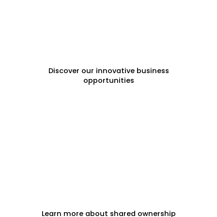
FRANCHISE OPPORTUNITIES
Discover our innovative business
opportunities
FRACTIONAL PROPERTY
Learn more about shared ownership