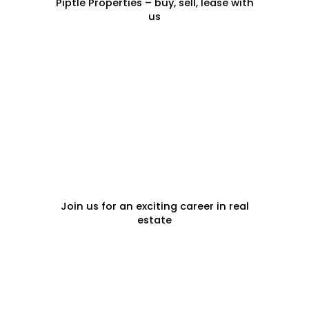
Piptle Properties – buy, sell, lease with
us
CAREERS
Join us for an exciting career in real
estate