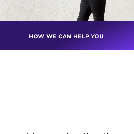
HOW WE CAN HELP YOU
BUY & SELL PROPERTY