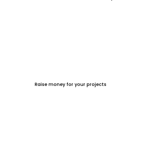
PROPERTY DEVELOPERS
Raise money for your projects
PROPERTY MANAGEMENT