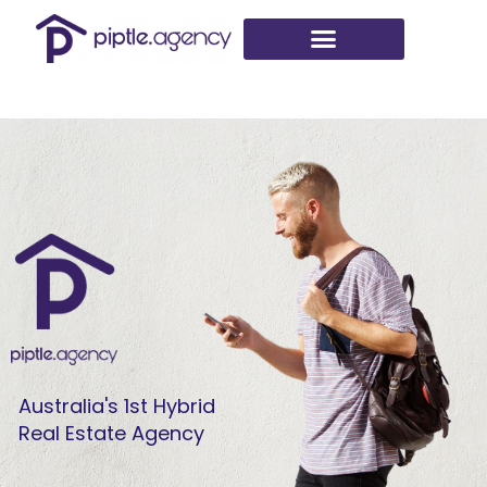
Skip
to
content
Australia's 1st Hybrid
Real Estate Agency