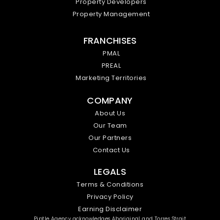
Property Developers
Property Management
FRANCHISES
PMAL
PREAL
Marketing Territories
COMPANY
About Us
Our Team
Our Partners
Contact Us
LEGALS
Terms & Conditions
Privacy Policy
Earning Disclaimer
Piptle Agency acknowledges Aboriginal and Torres Strait