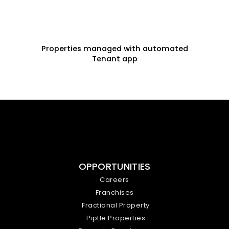
Properties managed with automated
Tenant app
OPPORTUNITIES
Careers
Franchises
Fractional Property
Piptle Properties