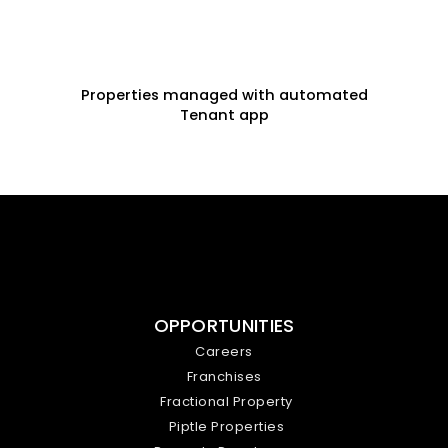
Properties managed with automated
Tenant app
OPPORTUNITIES
Careers
Franchises
Fractional Property
Piptle Properties