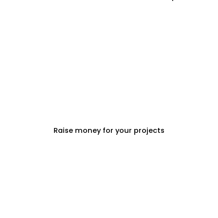
PROPERTY DEVELOPERS
Raise money for your projects
PROPERTY MANAGEMENT