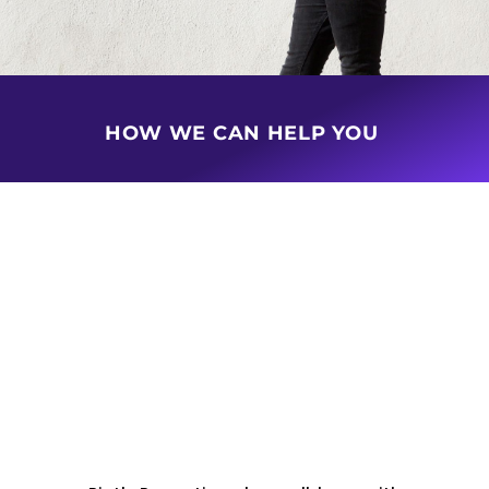
HOW WE CAN HELP YOU
BUY & SELL PROPERTY