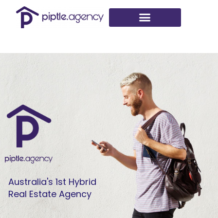
Skip
to
content
Australia's 1st Hybrid
Real Estate Agency