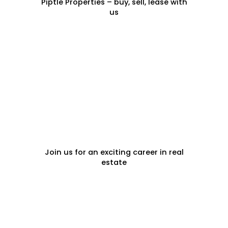
Piptle Properties – buy, sell, lease with
us
CAREERS
Join us for an exciting career in real
estate