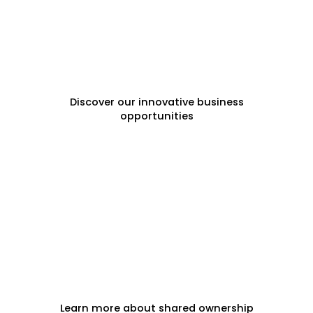
FRANCHISE OPPORTUNITIES
Discover our innovative business
opportunities
FRACTIONAL PROPERTY
Learn more about shared ownership