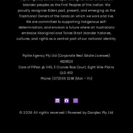
Islander peoples as the First Peoples of this nation. We
proudly recognise Elders past, present, and emerging as the
Traditional Owners of the lands on which we work and live.
We are committed to supporting Indigenous self-
determination, and envision a future where all Australians
embrace Aboriginal and Torres Strait Islander histories,
cultures, and rights as a central part of our national identity.
Piptle Agency Pty Ltd (Corporate Real Estate Licensee):
4628520
Care of PIPezi @ V45, 3 Clunies Ross Court, Eight Mile Plains
QLD 4113
Phone: (07)3106 3268 (Mon – Fri)
L
F
I
i
a
n
n
c
s
k
e
t
e
b
a
d
o
g
i
o
r
© 2026 All rights reserved | Powered by
Darqtec Pty Ltd
n
k
a
m