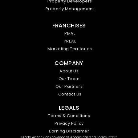
Property Developers
Property Management
FRANCHISES
PMAL
PREAL
Marketing Territories
COMPANY
About Us
Our Team
Our Partners
Contact Us
LEGALS
Terms & Conditions
Privacy Policy
Earning Disclaimer
Piptle Agency acknowledges Aboriginal and Torres Strait