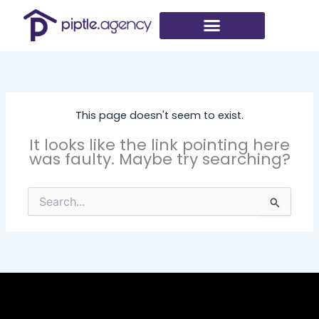
Skip
to
content
This page doesn't seem to exist.
It looks like the link pointing here
was faulty. Maybe try searching?
Search
for: