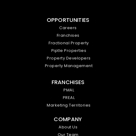
OPPORTUNITIES
Careers
Franchises
Fractional Property
Piptle Properties
Property Developers
Property Management
FRANCHISES
PMAL
PREAL
Marketing Territories
COMPANY
About Us
Our Team