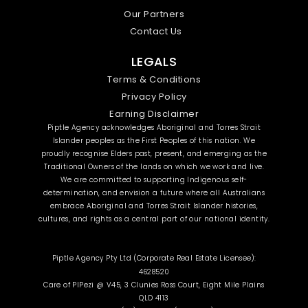
Our Partners
Contact Us
LEGALS
Terms & Conditions
Privacy Policy
Earning Disclaimer
Piptle Agency acknowledges Aboriginal and Torres Strait
Islander peoples as the First Peoples of this nation. We
proudly recognise Elders past, present, and emerging as the
Traditional Owners of the lands on which we work and live.
We are committed to supporting Indigenous self-
determination, and envision a future where all Australians
embrace Aboriginal and Torres Strait Islander histories,
cultures, and rights as a central part of our national identity.
Piptle Agency Pty Ltd (Corporate Real Estate Licensee):
4628520
Care of PIPezi @ V45, 3 Clunies Ross Court, Eight Mile Plains
QLD 4113