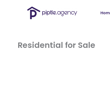
Skip
to
content
Hom
Residential for Sale