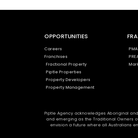
OPPORTUNITIES
FRA
Careers
PMA
Franchises
PRE
Fractional Property
Mark
Piptle Properties
Property Developers
Property Management
Piptle Agency acknowledges Aboriginal and T
and emerging as the Traditional Owners of
envision a future where all Australians em