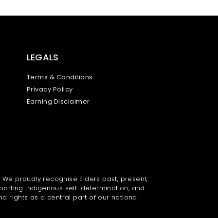
LEGALS
Terms & Conditions
Privacy Policy
Earning Disclaimer
. We proudly recognise Elders past, present,
porting Indigenous self-determination, and
nd rights as a central part of our national