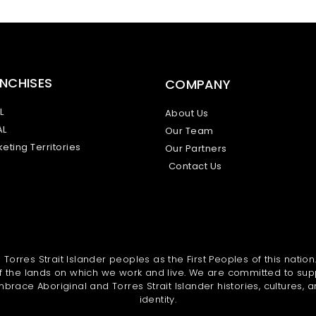
NCHISES
COMPANY
L
About Us
AL
Our Team
eting Territories
Our Partners
Contact Us
orres Strait Islander peoples as the First Peoples of this nation
 the lands on which we work and live. We are committed to sup
brace Aboriginal and Torres Strait Islander histories, cultures, a
identity.