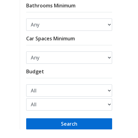
Bathrooms Minimum
Car Spaces Minimum
Budget