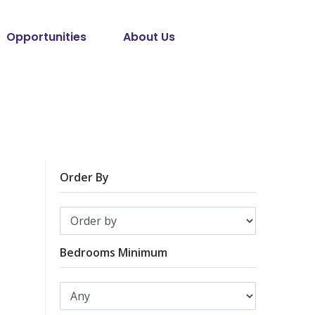
Opportunities
About Us
Order By
Bedrooms Minimum