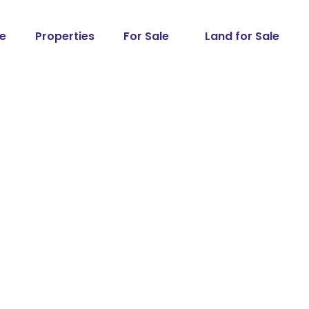
e
Properties
For Sale
Land for Sale