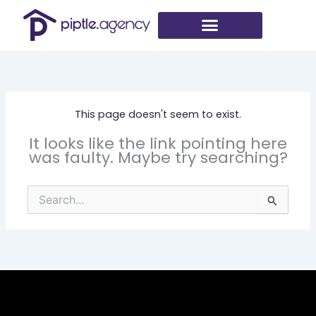
Skip
to
content
This page doesn't seem to exist.
It looks like the link pointing here
was faulty. Maybe try searching?
Search
for: