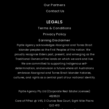
Our Partners
Contact Us
LEGALS
Terms & Conditions
Privacy Policy
Earning Disclaimer
Piptle Agency acknowledges Aboriginal and Torres Strait
Islander peoples as the First Peoples of this nation. We
proudly recognise Elders past, present, and emerging as the
Traditional Owners of the lands on which we work and live.
We are committed to supporting Indigenous self-
determination, and envision a future where all Australians
embrace Aboriginal and Torres Strait Islander histories,
cultures, and rights as a central part of our national identity.
Piptle Agency Pty Ltd (Corporate Real Estate Licensee):
4628520
Care of PIPezi @ V45, 3 Clunies Ross Court, Eight Mile Plains
QLD 4113