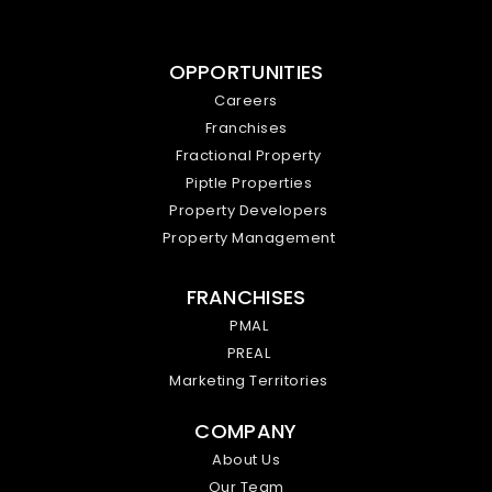
OPPORTUNITIES
Careers
Franchises
Fractional Property
Piptle Properties
Property Developers
Property Management
FRANCHISES
PMAL
PREAL
Marketing Territories
COMPANY
About Us
Our Team