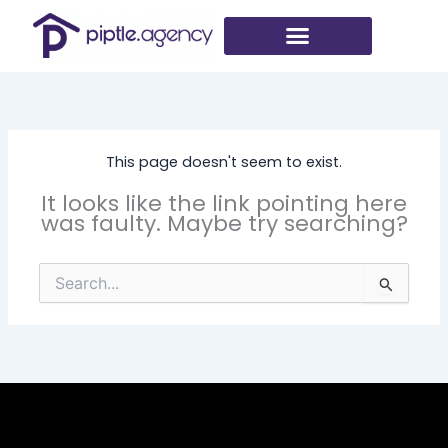
Skip
to
content
This page doesn't seem to exist.
It looks like the link pointing here
was faulty. Maybe try searching?
Search
for: