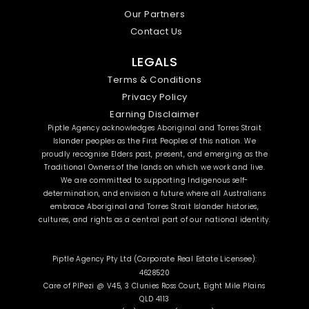
Our Partners
Contact Us
LEGALS
Terms & Conditions
Privacy Policy
Earning Disclaimer
Piptle Agency acknowledges Aboriginal and Torres Strait
Islander peoples as the First Peoples of this nation. We
proudly recognise Elders past, present, and emerging as the
Traditional Owners of the lands on which we work and live.
We are committed to supporting Indigenous self-
determination, and envision a future where all Australians
embrace Aboriginal and Torres Strait Islander histories,
cultures, and rights as a central part of our national identity.
Piptle Agency Pty Ltd (Corporate Real Estate Licensee):
4628520
Care of PIPezi @ V45, 3 Clunies Ross Court, Eight Mile Plains
QLD 4113