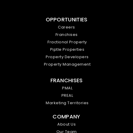
OPPORTUNITIES
Careers
Franchises
Fractional Property
Piptle Properties
Property Developers
Property Management
FRANCHISES
PMAL
PREAL
Marketing Territories
COMPANY
About Us
Our Team